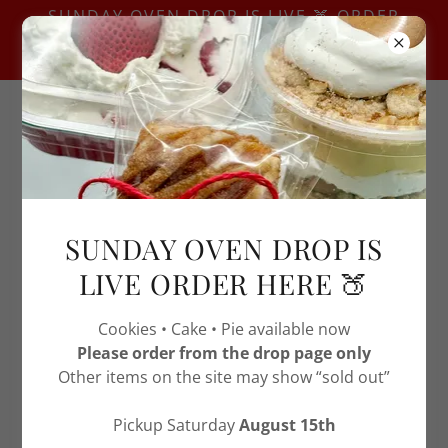
SUNDAY OVEN DROP IS LIVE 🍑 ORDER
HERE — USE THIS PAGE ONLY -OTHERS
MAY SHOW SOLD OUT
ABOUT SOS TREAT STOP
SUNDAY OVEN DROP IS
LIVE ORDER HERE 🍑
Cookies • Cake • Pie available now
Please order from the drop page only
Other items on the site may show “sold out”
Pickup Saturday
August 15th