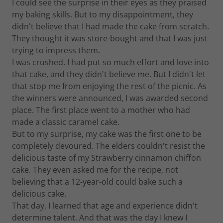
I could see the surprise in their eyes as they praised
my baking skills. But to my disappointment, they
didn't believe that I had made the cake from scratch.
They thought it was store-bought and that I was just
trying to impress them.
I was crushed. I had put so much effort and love into
that cake, and they didn't believe me. But I didn't let
that stop me from enjoying the rest of the picnic. As
the winners were announced, I was awarded second
place. The first place went to a mother who had
made a classic caramel cake.
But to my surprise, my cake was the first one to be
completely devoured. The elders couldn't resist the
delicious taste of my Strawberry cinnamon chiffon
cake. They even asked me for the recipe, not
believing that a 12-year-old could bake such a
delicious cake.
That day, I learned that age and experience didn't
determine talent. And that was the day I knew I