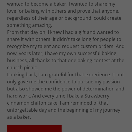
wanted to become a baker. I wanted to share my
love for baking with others and prove that anyone,
regardless of their age or background, could create
something amazing.
From that day on, I knew I had a gift and wanted to
share it with others. It didn't take long for people to
recognize my talent and request custom orders. And
now, years later, I have my own successful baking
business, all thanks to that one baking contest at the
church picnic.
Looking back, I am grateful for that experience. It not
only gave me the confidence to pursue my passion
but also showed me the power of determination and
hard work. And every time I bake a Strawberry
cinnamon chiffon cake, I am reminded of that
unforgettable day and the beginning of my journey
as a baker.