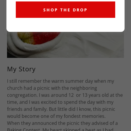
SHOP THE DROP
My Story
I still remember the warm summer day when my
church had a picnic with the neighboring
congregation. I was around 12 or 13 years old at the
time, and I was excited to spend the day with my
friends and family. But little did I know, this picnic
would become one of my fondest memories.
When they announced the picnic they advised of a
Baking Contest. My heart skipped a beat as I had