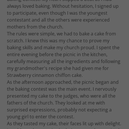
always loved baking. Without hesitation, I signed up
to participate, even though I was the youngest
contestant and all the others were experienced
mothers from the church.
The rules were simple, we had to bake a cake from
scratch. I knew this was my chance to prove my
baking skills and make my church proud. I spent the
entire evening before the picnic in the kitchen,
carefully measuring all the ingredients and following
my grandmother's recipe she had given me for
Strawberry cinnamon chiffon cake.
As the afternoon approached, the picnic began and
the baking contest was the main event. I nervously
presented my cake to the judges, who were all the
fathers of the church. They looked at me with
surprised expressions, probably not expecting a
young girl to enter the contest.
As they tasted my cake, their faces lit up with delight.