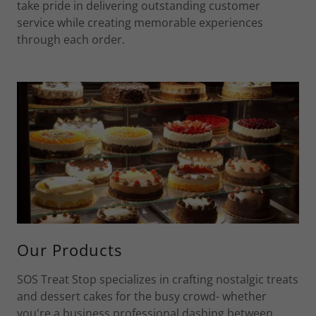
take pride in delivering outstanding customer
service while creating memorable experiences
through each order.
Our Products
SOS Treat Stop specializes in crafting nostalgic treats
and dessert cakes for the busy crowd- whether
you're a business professional dashing between