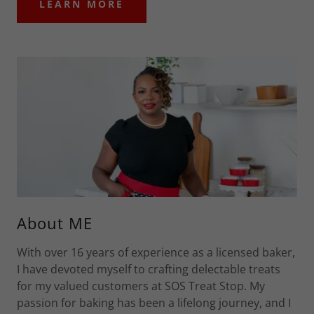
LEARN MORE
About ME
With over 16 years of experience as a licensed baker,
I have devoted myself to crafting delectable treats
for my valued customers at SOS Treat Stop. My
passion for baking has been a lifelong journey, and I